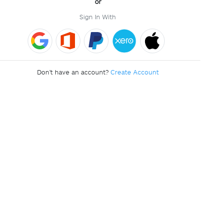
or
Sign In With
Don't have an account?
Create Account