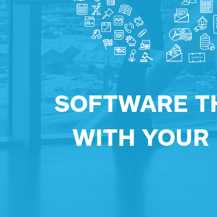
SOFTWARE T
WITH YOUR