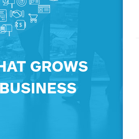
HAT GROWS
 BUSINESS