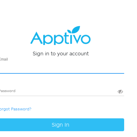
Sign in to your account
Email
Password
orgot Password?
Sign In